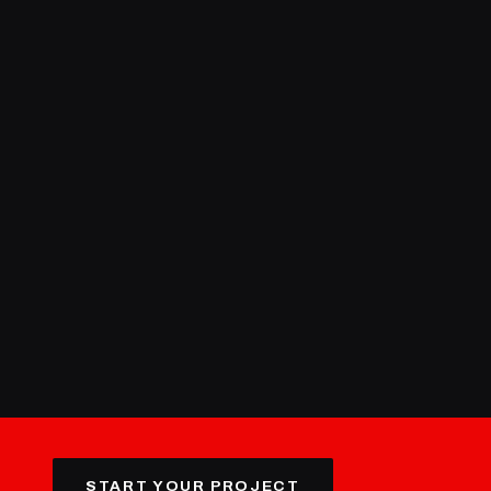
START YOUR PROJECT