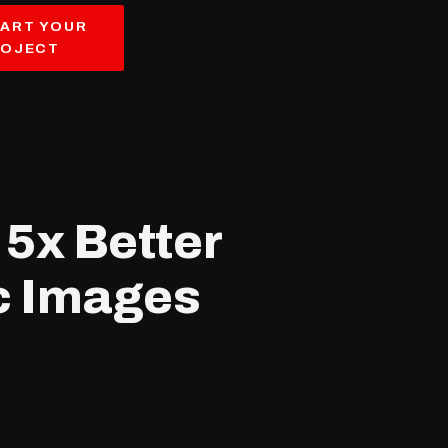
ART YOUR
ROJECT
5x Better
ic Images