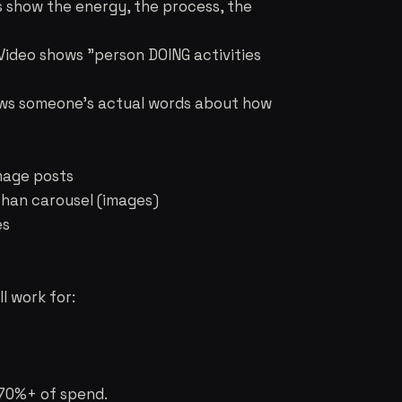
s show the energy, the process, the
Video shows "person DOING activities
hows someone's actual words about how
image posts
than carousel (images)
es
l work for:
e 70%+ of spend.