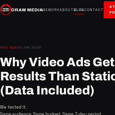
ST
DRAW MEDIA
HOME
WORK
ABOUT
BLOG
CONTACT
P
PAID ADS
20 JAN 2026
Why Video Ads Get 
Results Than Stat
(Data Included)
We tested it.
Same audience. Same budget. Same 7-day period.