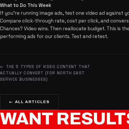
What to Do This Week
If you're running image ads, test one video ad against y
Compare click-through rate, cost per click, and convers
Chances? Video wins. Then reallocate budget. This is t
performing ads for our clients. Test and retest.
← THE 5 TYPES OF VIDEO CONTENT THAT
ACTUALLY CONVERT (FOR NORTH EAST
SERVICE BUSINESSES)
← ALL ARTICLES
WANT
RESULT