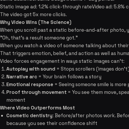
Static image ad: 1.2% click-through rateVideo ad: 5.8% c
The video got 5x more clicks.
Why Video Wins (The Science)
When you scroll past a static before-and-after photo, y
"Oh, that's a result someone got."
When you watch a video of someone talking about their 
That triggers emotion, belief, and action as well as hu
Video forces engagement in ways static images can't:
Autoplay with sound
= Stops scrollers (images don't
Narrative arc
= Your brain follows a story
Emotional response
= Seeing someone smile is more 
Proof through movement
= You see them move, spea
moment
Where Video Outperforms Most
Cosmetic dentistry
: Before/after photos work. Befo
because you see their confidence shift