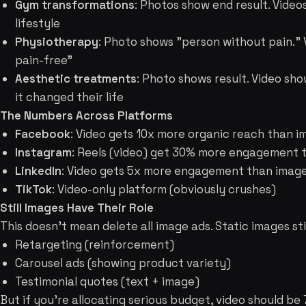
Gym transformations
: Photos show end result. Video
lifestyle
Physiotherapy
: Photo shows "person without pain." 
pain-free"
Aesthetic treatments
: Photo shows result. Video s
it changed their life
The Numbers Across Platforms
Facebook
: Video gets 10x more organic reach than 
Instagram
: Reels (video) get 30% more engagement 
LinkedIn
: Video gets 5x more engagement than imag
TikTok
: Video-only platform (obviously crushes)
Still Images Have Their Role
This doesn't mean delete all image ads. Static images stil
Retargeting (reinforcement)
Carousel ads (showing product variety)
Testimonial quotes (text + image)
But if you're allocating serious budget, video should b