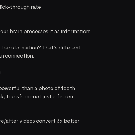
lick-through rate
our brain processes it as information:
transformation? That's different.
man connection.
)
powerful than a photo of teeth
k, transform-not just a frozen
re/after videos convert 3x better