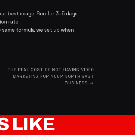
our best image. Run for 3–5 days.
ion rate.
he same formula we set up when
THE REAL COST OF NOT HAVING VIDEO
MARKETING FOR YOUR NORTH EAST
BUSINESS →
S
LIKE