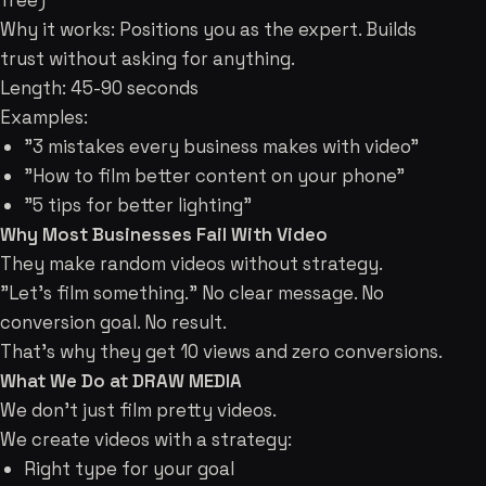
free)
Why it works: Positions you as the expert. Builds
trust without asking for anything.
Length: 45-90 seconds
Examples:
"3 mistakes every business makes with video"
"How to film better content on your phone"
"5 tips for better lighting"
Why Most Businesses Fail With Video
They make random videos without strategy.
"Let's film something." No clear message. No
conversion goal. No result.
That's why they get 10 views and zero conversions.
What We Do at DRAW MEDIA
We don't just film pretty videos.
We create videos with a strategy:
Right type for your goal