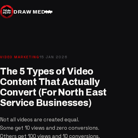
DRAW MEDIA
VIDEO MARKETING
15 JAN 2026
The 5 Types of Video
Content That Actually
Convert (For North East
Service Businesses)
Not all videos are created equal.
Some get 10 views and zero conversions.
Others get 100 views and 10 conversions.