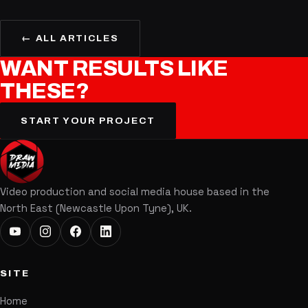
← ALL ARTICLES
WANT
RESULTS
LIKE
THESE?
START YOUR PROJECT
Video production and social media house based in the
North East (Newcastle Upon Tyne), UK.
SITE
Home