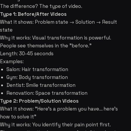
The difference? The type of video.
Type 1: Before/After Videos
What it shows: Problem state → Solution → Result
state
Why it works: Visual transformation is powerful.
People see themselves in the "before."
Length: 30-45 seconds
Examples:
Salon: Hair transformation
Gym: Body transformation
Dentist: Smile transformation
Renovation: Space transformation
Type 2: Problem/Solution Videos
What it shows: "Here's a problem you have... here's
how to solve it"
Why it works: You identify their pain point first.