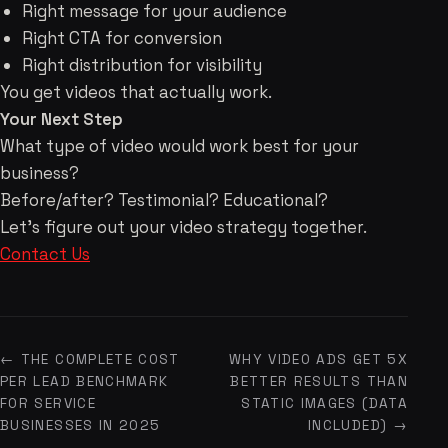
Right message for your audience
Right CTA for conversion
Right distribution for visibility
You get videos that actually work.
Your Next Step
What type of video would work best for your
business?
Before/after? Testimonial? Educational?
Let's figure out your video strategy together.
Contact Us
← THE COMPLETE COST
WHY VIDEO ADS GET 5X
PER LEAD BENCHMARK
BETTER RESULTS THAN
FOR SERVICE
STATIC IMAGES (DATA
BUSINESSES IN 2025
INCLUDED) →