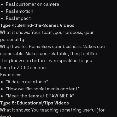
Real customer on camera
Real emotion
Real impact
Type 4: Behind-the-Scenes Videos
What it shows: Your team, your process, your
personality
Why it works: Humanises your business. Makes you
memorable. Makes you relatable, they feel like
they know you before even speaking to you.
Length: 30-90 seconds
Examples:
"A day in our studio"
"How we film social media content"
"Meet the team at DRAW MEDIA"
Type 5: Educational/Tips Videos
What it shows: You teaching something useful (for