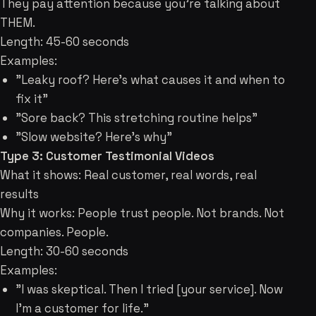
They pay attention because you're talking about
THEM.
Length: 45-60 seconds
Examples:
"Leaky roof? Here's what causes it and when to
fix it"
"Sore back? This stretching routine helps"
"Slow website? Here's why"
Type 3: Customer Testimonial Videos
What it shows: Real customer, real words, real
results
Why it works: People trust people. Not brands. Not
companies. People.
Length: 30-60 seconds
Examples:
"I was skeptical. Then I tried [your service]. Now
I'm a customer for life."